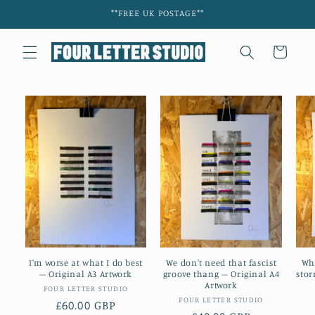
Skip to
**FREE UK POSTAGE**
content
Cart
I'm worse at what I do best
We don't need that fascist
Wh
– Original A3 Artwork
groove thang – Original A4
stor
Artwork
Vendor:
FOUR LETTER STUDIO
Vendor:
FOUR LETTER STUDIO
Regular
£60.00 GBP