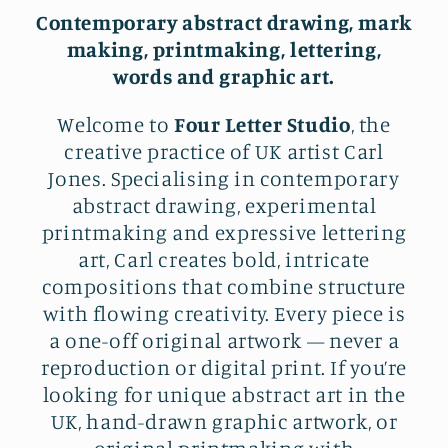
Contemporary abstract drawing, mark
making, printmaking, lettering,
words and graphic art.
Welcome to
Four Letter Studio
, the
creative practice of UK artist Carl
Jones. Specialising in contemporary
abstract drawing, experimental
printmaking and expressive lettering
art, Carl creates bold, intricate
compositions that combine structure
with flowing creativity. Every piece is
a one-off original artwork — never a
reproduction or digital print. If you’re
looking for unique abstract art in the
UK, hand-drawn graphic artwork, or
original printmaking with