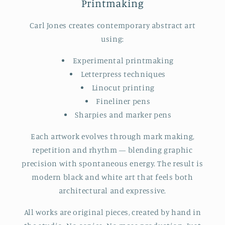
Printmaking
Carl Jones creates contemporary abstract art
using:
Experimental printmaking
Letterpress techniques
Linocut printing
Fineliner pens
Sharpies and marker pens
Each artwork evolves through mark making,
repetition and rhythm — blending graphic
precision with spontaneous energy. The result is
modern black and white art that feels both
architectural and expressive.
All works are original pieces, created by hand in