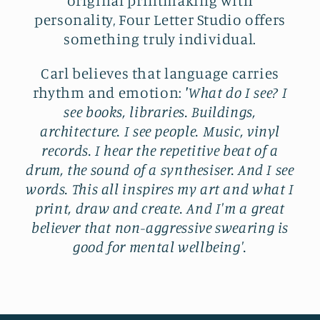
personality, Four Letter Studio offers
something truly individual.
Carl believes that language carries
rhythm and emotion:
'
What do I see? I
see books, libraries. Buildings,
architecture. I see people. Music, vinyl
records. I hear the repetitive beat of a
drum, the sound of a synthesiser. And I see
words. This all inspires my art and what I
print, draw and create. And I'm a great
believer that non-aggressive swearing is
good for mental wellbeing'.