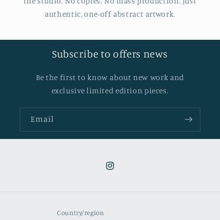
the studio. No copies. No mass production. Just
authentic, one-off abstract artwork.
Subscribe to offers news
Be the first to know about new work and
exclusive limited edition pieces.
Email
Instagram
Country/region