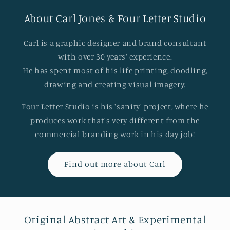
About Carl Jones & Four Letter Studio
Carl is a graphic designer and brand consultant
with over 30 years' experience.
He has spent most of his life printing, doodling,
drawing and creating visual imagery.
Four Letter Studio is his 'sanity' project, where he
produces work that's very different from the
commercial branding work in his day job!
Find out more about Carl
Original Abstract Art & Experimental